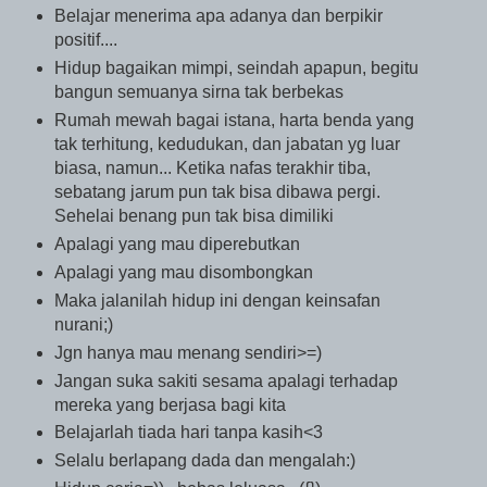
Belajar menerima apa adanya dan berpikir
positif....
Hidup bagaikan mimpi, seindah apapun, begitu
bangun semuanya sirna tak berbekas
Rumah mewah bagai istana, harta benda yang
tak terhitung, kedudukan, dan jabatan yg luar
biasa, namun... Ketika nafas terakhir tiba,
sebatang jarum pun tak bisa dibawa pergi.
Sehelai benang pun tak bisa dimiliki
Apalagi yang mau diperebutkan
Apalagi yang mau disombongkan
Maka jalanilah hidup ini dengan keinsafan
nurani;)
Jgn hanya mau menang sendiri>=)
Jangan suka sakiti sesama apalagi terhadap
mereka yang berjasa bagi kita
Belajarlah tiada hari tanpa kasih<3
Selalu berlapang dada dan mengalah:)