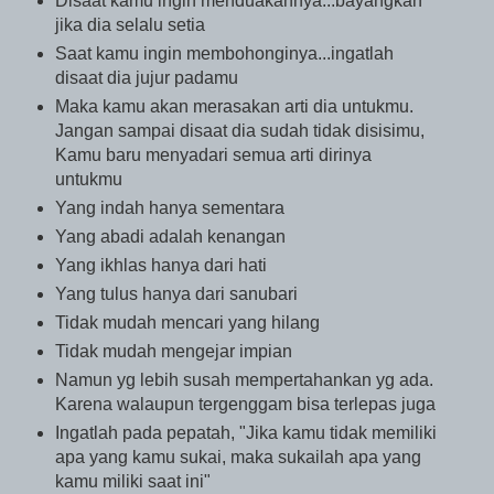
Disaat kamu ingin menduakannya...bayangkan
jika dia selalu setia
Saat kamu ingin membohonginya...ingatlah
disaat dia jujur padamu
Maka kamu akan merasakan arti dia untukmu.
Jangan sampai disaat dia sudah tidak disisimu,
Kamu baru menyadari semua arti dirinya
untukmu
Yang indah hanya sementara
Yang abadi adalah kenangan
Yang ikhlas hanya dari hati
Yang tulus hanya dari sanubari
Tidak mudah mencari yang hilang
Tidak mudah mengejar impian
Namun yg lebih susah mempertahankan yg ada.
Karena walaupun tergenggam bisa terlepas juga
Ingatlah pada pepatah, "Jika kamu tidak memiliki
apa yang kamu sukai, maka sukailah apa yang
kamu miliki saat ini"