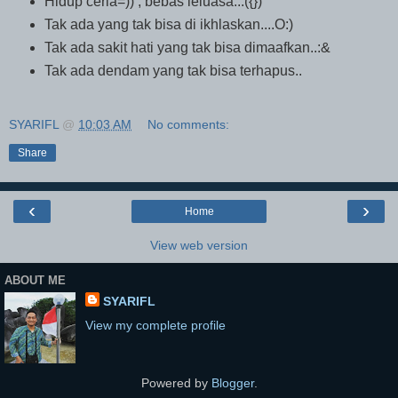
Hidup ceria=)) , bebas leluasa...({})
Tak ada yang tak bisa di ikhlaskan....O:)
Tak ada sakit hati yang tak bisa dimaafkan..:&
Tak ada dendam yang tak bisa terhapus..
SYARIFL
@
10:03 AM
No comments:
Share
‹
›
Home
View web version
ABOUT ME
SYARIFL
View my complete profile
Powered by
Blogger
.