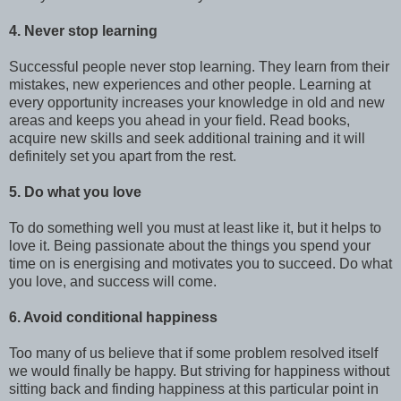
4. Never stop learning
Successful people never stop learning. They learn from their
mistakes, new experiences and other people. Learning at
every opportunity increases your knowledge in old and new
areas and keeps you ahead in your field. Read books,
acquire new skills and seek additional training and it will
definitely set you apart from the rest.
5. Do what you love
To do something well you must at least like it, but it helps to
love it. Being passionate about the things you spend your
time on is energising and motivates you to succeed. Do what
you love, and success will come.
6. Avoid conditional happiness
Too many of us believe that if some problem resolved itself
we would finally be happy. But striving for happiness without
sitting back and finding happiness at this particular point in