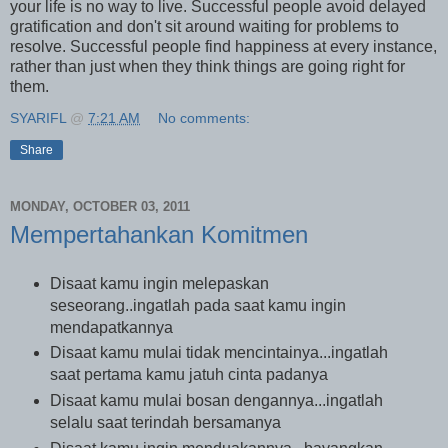
your life is no way to live. Successful people avoid delayed
gratification and don't sit around waiting for problems to
resolve. Successful people find happiness at every instance,
rather than just when they think things are going right for
them.
SYARIFL
@
7:21 AM
No comments:
Share
MONDAY, OCTOBER 03, 2011
Mempertahankan Komitmen
Disaat kamu ingin melepaskan
seseorang..ingatlah pada saat kamu ingin
mendapatkannya
Disaat kamu mulai tidak mencintainya...ingatlah
saat pertama kamu jatuh cinta padanya
Disaat kamu mulai bosan dengannya...ingatlah
selalu saat terindah bersamanya