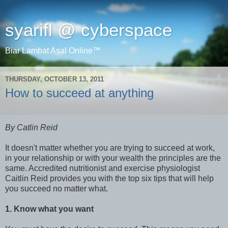
syarifl @ cyberspace
Biar Lambat Asal Online™
THURSDAY, OCTOBER 13, 2011
How to succeed at anything
By Catlin Reid
It doesn't matter whether you are trying to succeed at work,
in your relationship or with your wealth the principles are the
same. Accredited nutritionist and exercise physiologist
Caitlin Reid provides you with the top six tips that will help
you succeed no matter what.
1. Know what you want