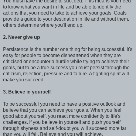
You must have the desire to succeed. This means you need
to know what you want in life and be able to identify the
actions that you need to take to achieve your goals. Goals
provide a guide to your destination in life and without them,
others determine where you'll end up.
2. Never give up
Persistence is the number one thing for being successful. It's
easy for people to become disheartened when they are
criticised or encounter a hurdle while trying to achieve their
goals, but to be a true success you must persist through the
criticism, rejection, pressure and failure. A fighting spirit will
make you succeed.
3. Believe in yourself
To be successful you need to have a positive outlook and
believe that you can achieve your goals. When you feel
good about yourself, you react more confidently to life's
challenges. If you believe in yourself and push yourself
through shyness and self-doubt you will succeed more far
than you will fail. Believe and you will achieve.