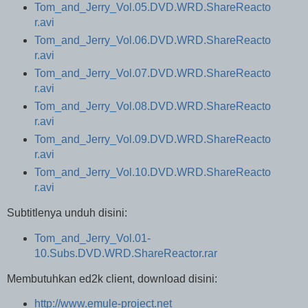
Tom_and_Jerry_Vol.05.DVD.WRD.ShareReacto
r.avi
Tom_and_Jerry_Vol.06.DVD.WRD.ShareReacto
r.avi
Tom_and_Jerry_Vol.07.DVD.WRD.ShareReacto
r.avi
Tom_and_Jerry_Vol.08.DVD.WRD.ShareReacto
r.avi
Tom_and_Jerry_Vol.09.DVD.WRD.ShareReacto
r.avi
Tom_and_Jerry_Vol.10.DVD.WRD.ShareReacto
r.avi
Subtitlenya unduh disini:
Tom_and_Jerry_Vol.01-
10.Subs.DVD.WRD.ShareReactor.rar
Membutuhkan ed2k client, download disini:
http://www.emule-project.net