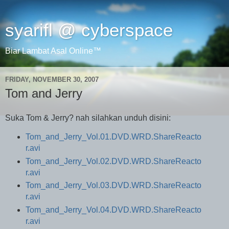
syarifl @ cyberspace
Biar Lambat Asal Online™
FRIDAY, NOVEMBER 30, 2007
Tom and Jerry
Suka Tom & Jerry? nah silahkan unduh disini:
Tom_and_Jerry_Vol.01.DVD.WRD.ShareReacto
r.avi
Tom_and_Jerry_Vol.02.DVD.WRD.ShareReacto
r.avi
Tom_and_Jerry_Vol.03.DVD.WRD.ShareReacto
r.avi
Tom_and_Jerry_Vol.04.DVD.WRD.ShareReacto
r.avi