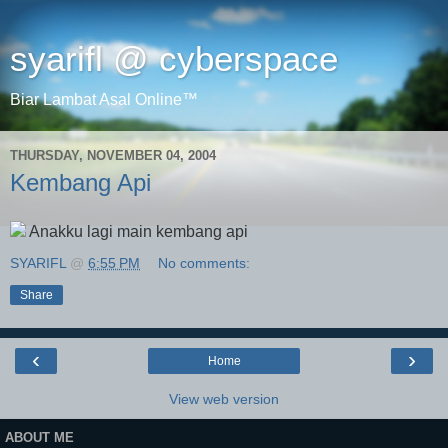
syarifl @ cyberspace
Biar Lambat Asal Online™
THURSDAY, NOVEMBER 04, 2004
Kembang Api
Anakku lagi main kembang api
SYARIFL
@
6:55 PM
No comments:
Share
‹
›
Home
View web version
ABOUT ME