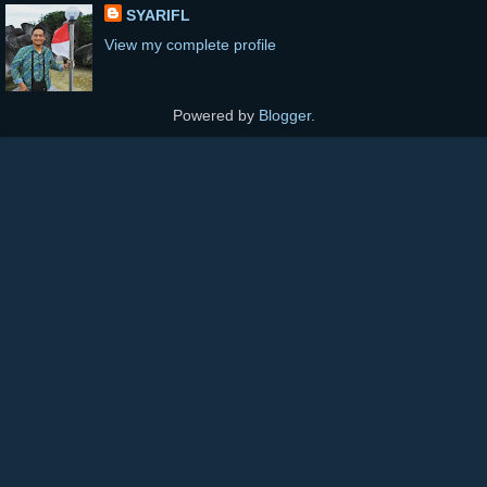
SYARIFL
View my complete profile
Powered by
Blogger
.