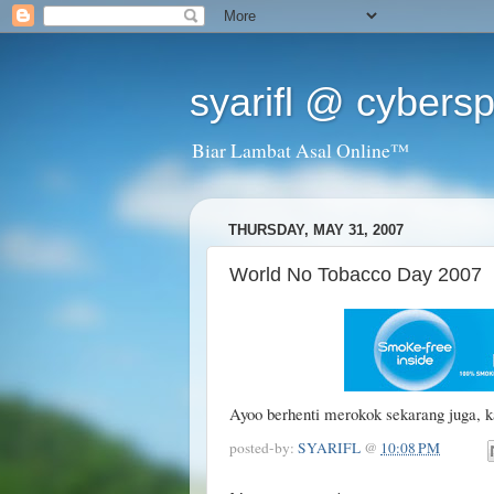
syarifl @ cybers
Biar Lambat Asal Online™
THURSDAY, MAY 31, 2007
World No Tobacco Day 2007
Ayoo berhenti merokok sekarang juga, k
posted-by:
SYARIFL
@
10:08 PM