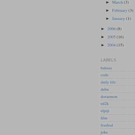
March
(3)
►
February
(3)
►
January
(1)
►
2006
(8)
►
2005
(16)
►
2004
(15)
►
LABELS
bahasa
code
daily life
debu
doraemon
ed2k
elpiji
film
freebsd
joke