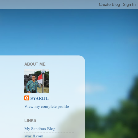
ABOUT ME
SYARIFL
View my complete profile
LINKS
My Sandbox Blog
syarifl.com