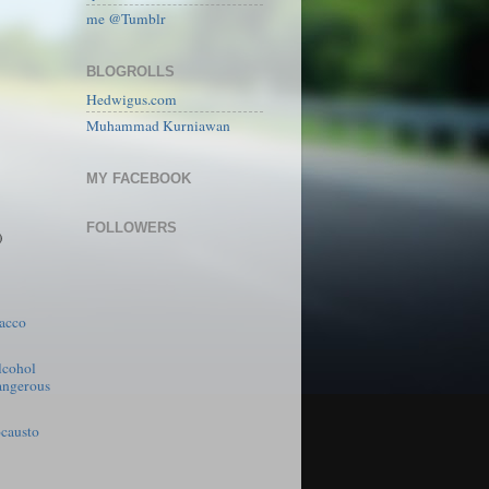
me @Tumblr
BLOGROLLS
Hedwigus.com
Muhammad Kurniawan
MY FACEBOOK
FOLLOWERS
)
acco
lcohol
angerous
causto