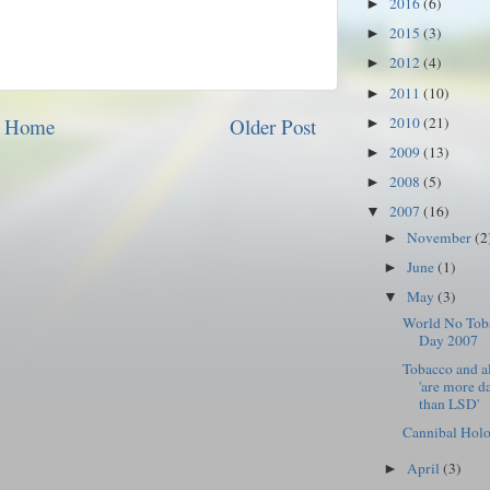
2016
(6)
►
2015
(3)
►
2012
(4)
►
2011
(10)
►
2010
(21)
Home
Older Post
►
2009
(13)
►
2008
(5)
►
2007
(16)
▼
November
(2
►
June
(1)
►
May
(3)
▼
World No Tob
Day 2007
Tobacco and a
'are more d
than LSD'
Cannibal Holo
April
(3)
►