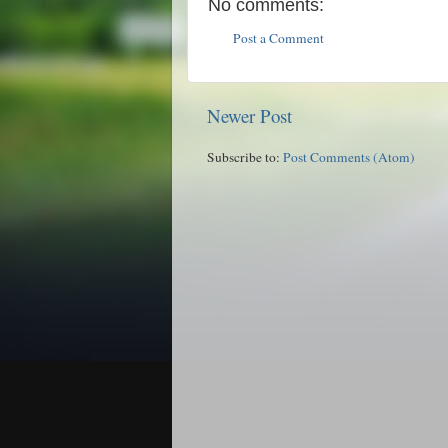
No comments:
Post a Comment
Newer Post
Subscribe to:
Post Comments (Atom)