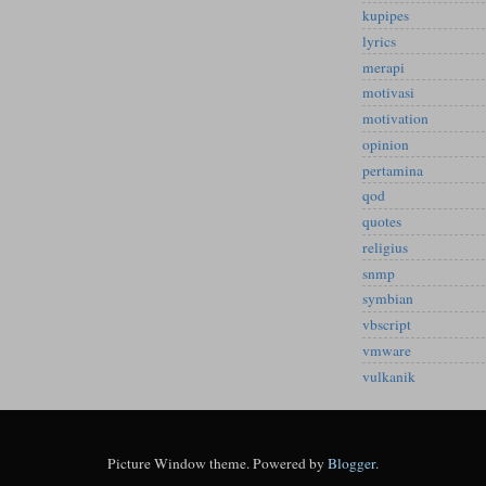
kupipes
lyrics
merapi
motivasi
motivation
opinion
pertamina
qod
quotes
religius
snmp
symbian
vbscript
vmware
vulkanik
Picture Window theme. Powered by
Blogger
.