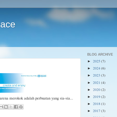
pace
BLOG ARCHIVE
2025
(7)
►
2024
(6)
►
2023
(3)
►
2021
(4)
►
2020
(2)
►
2019
(2)
►
arena merokok adalah perbuatan yang sia-sia...
2018
(1)
►
2017
(3)
►